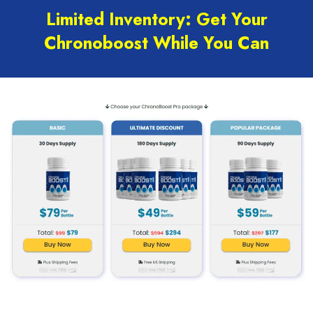
Limited Inventory: Get Your
Chronoboost While You Can