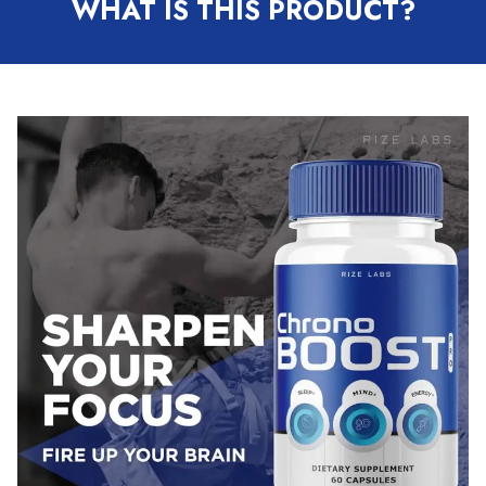
WHAT IS THIS PRODUCT?