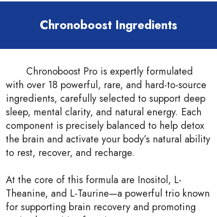
Chronoboost Ingredients
Chronoboost Pro is expertly formulated
with over 18 powerful, rare, and hard-to-source
ingredients, carefully selected to support deep
sleep, mental clarity, and natural energy. Each
component is precisely balanced to help detox
the brain and activate your body’s natural ability
to rest, recover, and recharge.
At the core of this formula are Inositol, L-
Theanine, and L-Taurine—a powerful trio known
for supporting brain recovery and promoting