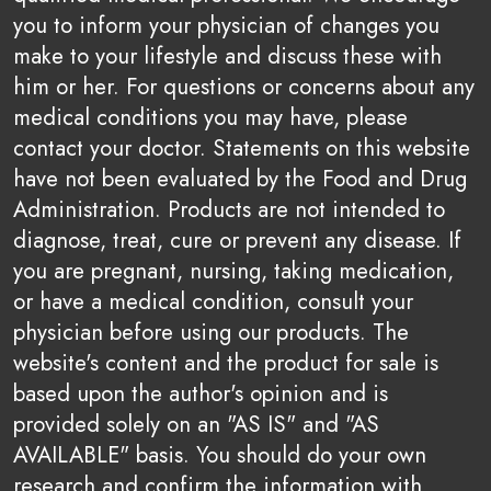
you to inform your physician of changes you
make to your lifestyle and discuss these with
him or her. For questions or concerns about any
medical conditions you may have, please
contact your doctor. Statements on this website
have not been evaluated by the Food and Drug
Administration. Products are not intended to
diagnose, treat, cure or prevent any disease. If
you are pregnant, nursing, taking medication,
or have a medical condition, consult your
physician before using our products. The
website's content and the product for sale is
based upon the author's opinion and is
provided solely on an "AS IS" and "AS
AVAILABLE" basis. You should do your own
research and confirm the information with