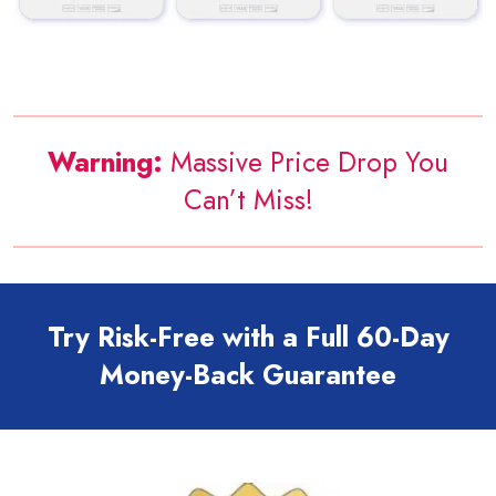
Warning:
Massive Price Drop You
Can’t Miss!
Try Risk-Free with a Full 60-Day
Money-Back Guarantee