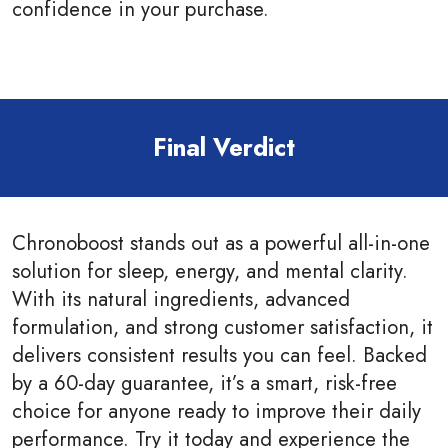
confidence in your purchase.
Final Verdict
Chronoboost stands out as a powerful all-in-one
solution for sleep, energy, and mental clarity.
With its natural ingredients, advanced
formulation, and strong customer satisfaction, it
delivers consistent results you can feel. Backed
by a 60-day guarantee, it’s a smart, risk-free
choice for anyone ready to improve their daily
performance. Try it today and experience the