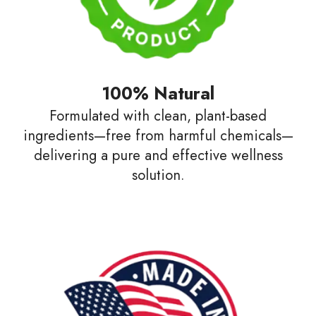
100% Natural
Formulated with clean, plant-based
ingredients—free from harmful chemicals—
delivering a pure and effective wellness
solution.