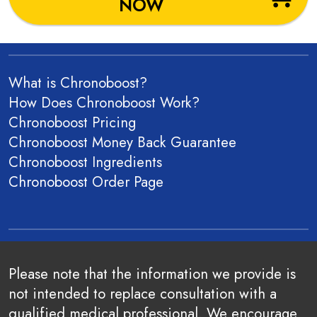
NOW
What is Chronoboost?
How Does Chronoboost Work?
Chronoboost Pricing
Chronoboost Money Back Guarantee
Chronoboost Ingredients
Chronoboost
Order Page
Please note that the information we provide is
not intended to replace consultation with a
qualified medical professional. We encourage