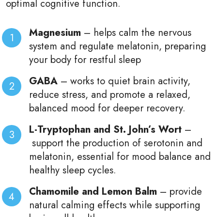
optimal cognitive function.
Magnesium
– helps calm the nervous
system and regulate melatonin, preparing
your body for restful sleep
GABA
–
works to quiet brain activity,
reduce stress, and promote a relaxed,
balanced mood for deeper recovery.
L-Tryptophan and St. John’s Wort
–
support the production of serotonin and
melatonin, essential for mood balance and
healthy sleep cycles.
Chamomile and Lemon Balm
–
provide
natural calming effects while supporting