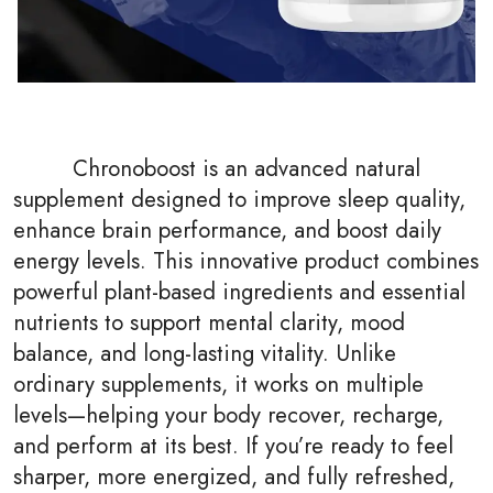
Chronoboost is an advanced natural
supplement designed to improve sleep quality,
enhance brain performance, and boost daily
energy levels. This innovative product combines
powerful plant-based ingredients and essential
nutrients to support mental clarity, mood
balance, and long-lasting vitality. Unlike
ordinary supplements, it works on multiple
levels—helping your body recover, recharge,
and perform at its best. If you’re ready to feel
sharper, more energized, and fully refreshed,