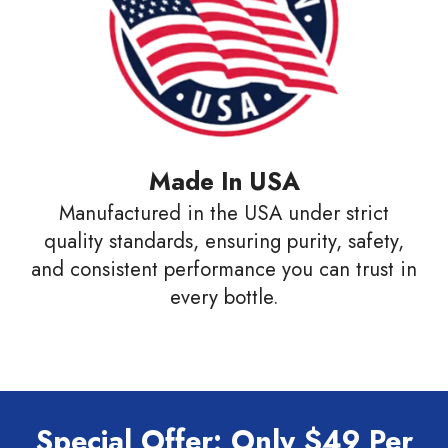
Made In USA
Manufactured in the USA under strict
quality standards, ensuring purity, safety,
and consistent performance you can trust in
every bottle.
Special Offer: Only $49 Per