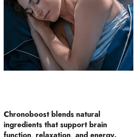
Chronoboost blends natural
ingredients that support brain
function, relaxation, and energy.