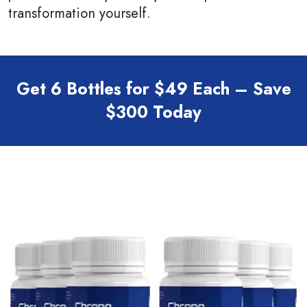
transformation yourself.
Get 6 Bottles for $49 Each – Save
$300 Today