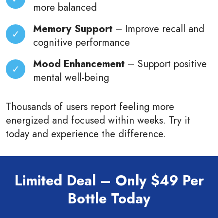
more balanced
Memory Support
– Improve recall and
cognitive performance
Mood Enhancement
– Support positive
mental well-being
Thousands of users report feeling more
energized and focused within weeks. Try it
today and experience the difference.
Limited Deal – Only $49 Per
Bottle Today