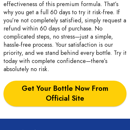
effectiveness of this premium formula. That’s
why you get a full 60 days to try it risk-free. If
you’re not completely satisfied, simply request a
refund within 60 days of purchase. No
complicated steps, no stress—just a simple,
hassle-free process. Your satisfaction is our
priority, and we stand behind every bottle. Try it
today with complete confidence—there’s
absolutely no risk.
Get Your Bottle Now From
Official Site