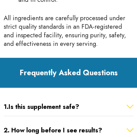
All ingredients are carefully processed under
strict quality standards in an FDA-registered
and inspected facility, ensuring purity, safety,
and effectiveness in every serving.
Frequently Asked Questions
1.Is this supplement safe?
2. How long before I see results?