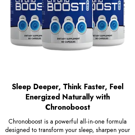
Sleep Deeper, Think Faster, Feel
Energized Naturally with
Chronoboost
Chronoboost is a powerful all-in-one formula
designed to transform your sleep, sharpen your