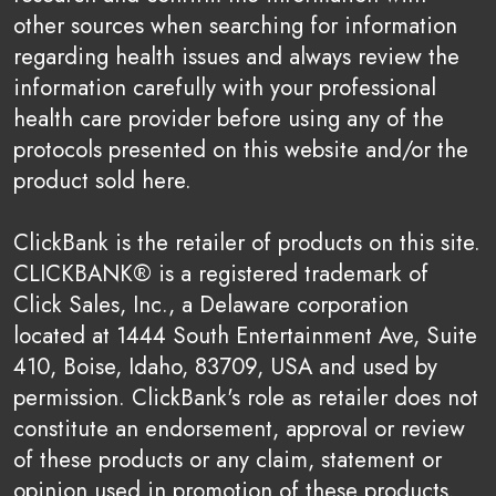
other sources when searching for information
regarding health issues and always review the
information carefully with your professional
health care provider before using any of the
protocols presented on this website and/or the
product sold here.
ClickBank is the retailer of products on this site.
CLICKBANK® is a registered trademark of
Click Sales, Inc., a Delaware corporation
located at 1444 South Entertainment Ave, Suite
410, Boise, Idaho, 83709, USA and used by
permission. ClickBank's role as retailer does not
constitute an endorsement, approval or review
of these products or any claim, statement or
opinion used in promotion of these products.