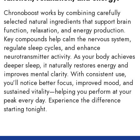
Chronoboost works by combining carefully
selected natural ingredients that support brain
function, relaxation, and energy production.
Key compounds help calm the nervous system,
regulate sleep cycles, and enhance
neurotransmitter activity. As your body achieves
deeper sleep, it naturally restores energy and
improves mental clarity. With consistent use,
you’ll notice better focus, improved mood, and
sustained vitality—helping you perform at your
peak every day. Experience the difference
starting tonight.