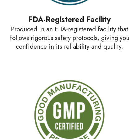
FDA-Registered Facility
Produced in an FDA-registered facility that
follows rigorous safety protocols, giving you
confidence in its reliability and quality.