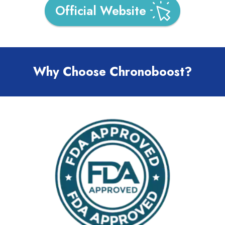
Official Website
Why Choose Chronoboost?