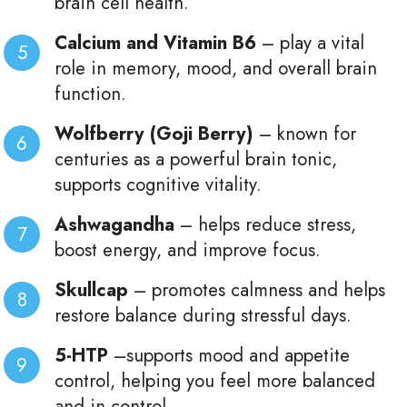
brain cell health.
Calcium and Vitamin B6
– play a vital
role in memory, mood, and overall brain
function.
Wolfberry (Goji Berry)
– known for
centuries as a powerful brain tonic,
supports cognitive vitality.
Ashwagandha
– helps reduce stress,
boost energy, and improve focus.
Skullcap
– promotes calmness and helps
restore balance during stressful days.
5-HTP
–supports mood and appetite
control, helping you feel more balanced
and in control.