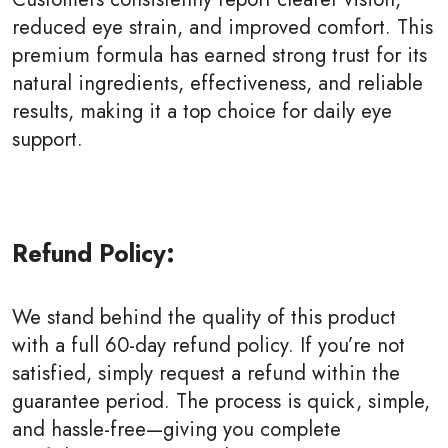
reduced eye strain, and improved comfort. This
premium formula has earned strong trust for its
natural ingredients, effectiveness, and reliable
results, making it a top choice for daily eye
support.
Refund Policy:
We stand behind the quality of this product
with a full 60-day refund policy. If you’re not
satisfied, simply request a refund within the
guarantee period. The process is quick, simple,
and hassle-free—giving you complete