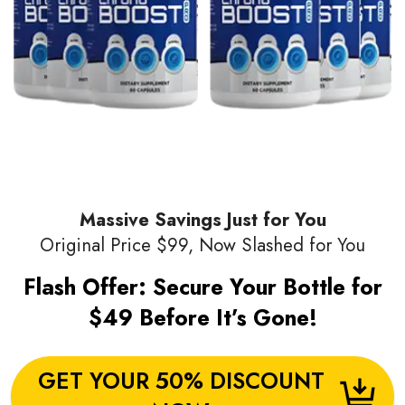
Massive Savings Just for You
Original Price $99, Now Slashed for You
Flash Offer: Secure Your Bottle for
$49 Before It’s Gone!
GET YOUR 50% DISCOUNT