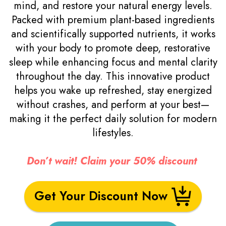
mind, and restore your natural energy levels.
Packed with premium plant-based ingredients
and scientifically supported nutrients, it works
with your body to promote deep, restorative
sleep while enhancing focus and mental clarity
throughout the day. This innovative product
helps you wake up refreshed, stay energized
without crashes, and perform at your best—
making it the perfect daily solution for modern
lifestyles.
Don’t wait! Claim your 50% discount
Get Your Discount Now