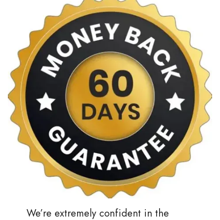
We’re extremely confident in the