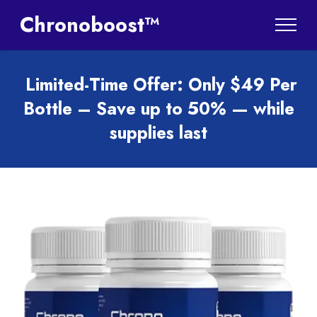
Chronoboost™
Limited-Time Offer: Only $49 Per
Bottle – Save up to 50% — while
supplies last