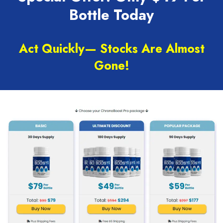
Bottle Today
Act Quickly— Stocks Are Almost
Gone!