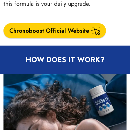
this formula is your daily upgrade.
Chronoboost Official Website
HOW DOES IT WORK?