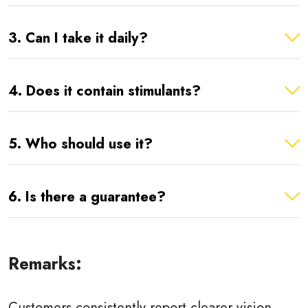
3. Can I take it daily?
4. Does it contain stimulants?
5. Who should use it?
6. Is there a guarantee?
Remarks:
Customers consistently report clearer vision,