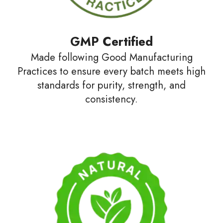
GMP Certified
Made following Good Manufacturing
Practices to ensure every batch meets high
standards for purity, strength, and
consistency.