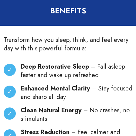
BENEFITS
Transform how you sleep, think, and feel every
day with this powerful formula:
Deep Restorative Sleep
–
Fall asleep
faster and wake up refreshed
Enhanced Mental Clarity
– Stay focused
and sharp all day
Clean Natural Energy
– No crashes, no
stimulants
Stress Reduction
– Feel calmer and